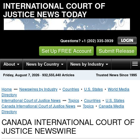
INTERNATIONAL COURT OF
JUSTICE NEWS TODAY
Questions? +1 (202) 335-3939
Set Up FREE Account
Submit Release
About
News by Country
News by Industry
Friday, August 7, 2026
·
932,555,440
Articles
Trusted News Since 1995
Get News Alerts
Press Releases
Contact
Home
•••
Newswires by Industry
•
Countries
•
U.S. States
•
World Media
Directory
International Court of Justice News
•••
Topics
•
Countries
•
U.S. States
Canada International Court of Justice News
•••
Topics
•
Canada Media
Directory
CANADA INTERNATIONAL COURT OF
JUSTICE NEWSWIRE