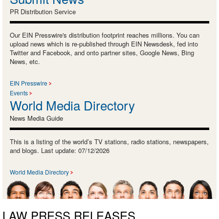
PR Distribution Service
Our EIN Presswire's distribution footprint reaches millions. You can
upload news which is re-published through EIN Newsdesk, fed into
Twitter and Facebook, and onto partner sites, Google News, Bing
News, etc.
EIN Presswire
Events
World Media Directory
News Media Guide
This is a listing of the world’s TV stations, radio stations, newspapers,
and blogs. Last update: 07/12/2026
World Media Directory
LAW PRESS RELEASES