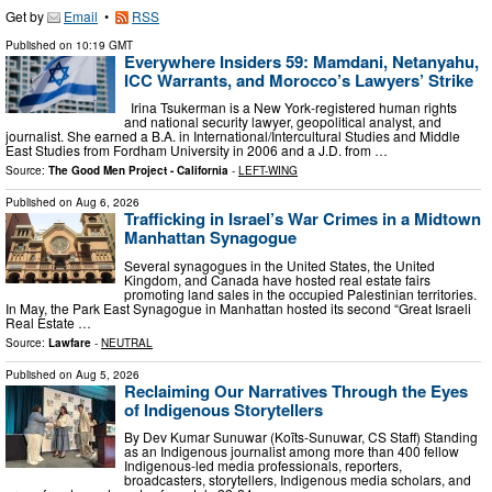
Get by
Email
•
RSS
Published on
10:19 GMT
Everywhere Insiders 59: Mamdani, Netanyahu,
ICC Warrants, and Morocco’s Lawyers’ Strike
Irina Tsukerman is a New York-registered human rights
and national security lawyer, geopolitical analyst, and
journalist. She earned a B.A. in International/Intercultural Studies and Middle
East Studies from Fordham University in 2006 and a J.D. from …
Source:
The Good Men Project - California
-
LEFT-WING
Published on
Aug 6, 2026
Trafficking in Israel’s War Crimes in a Midtown
Manhattan Synagogue
Several synagogues in the United States, the United
Kingdom, and Canada have hosted real estate fairs
promoting land sales in the occupied Palestinian territories.
In May, the Park East Synagogue in Manhattan hosted its second “Great Israeli
Real Estate …
Source:
Lawfare
-
NEUTRAL
Published on
Aug 5, 2026
Reclaiming Our Narratives Through the Eyes
of Indigenous Storytellers
By Dev Kumar Sunuwar (Koĩts-Sunuwar, CS Staff) Standing
as an Indigenous journalist among more than 400 fellow
Indigenous-led media professionals, reporters,
broadcasters, storytellers, Indigenous media scholars, and