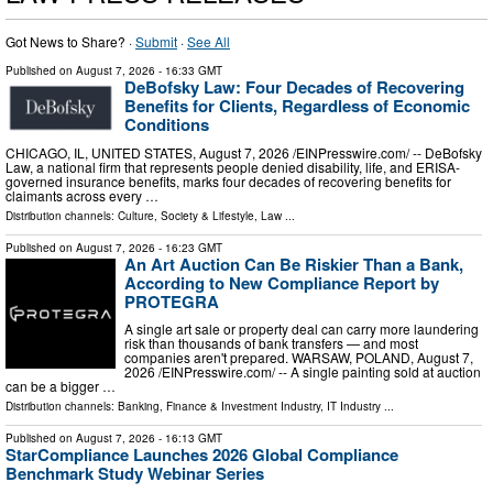
Got News to Share? ·
Submit
·
See All
Published on
August 7, 2026
- 16:33 GMT
DeBofsky Law: Four Decades of Recovering
Benefits for Clients, Regardless of Economic
Conditions
CHICAGO, IL, UNITED STATES, August 7, 2026 /⁨EINPresswire.com⁩/ -- DeBofsky
Law, a national firm that represents people denied disability, life, and ERISA-
governed insurance benefits, marks four decades of recovering benefits for
claimants across every …
Distribution channels:
Culture, Society & Lifestyle
,
Law
...
Published on
August 7, 2026
- 16:23 GMT
An Art Auction Can Be Riskier Than a Bank,
According to New Compliance Report by
PROTEGRA
A single art sale or property deal can carry more laundering
risk than thousands of bank transfers — and most
companies aren't prepared. WARSAW, POLAND, August 7,
2026 /⁨EINPresswire.com⁩/ -- A single painting sold at auction
can be a bigger …
Distribution channels:
Banking, Finance & Investment Industry
,
IT Industry
...
Published on
August 7, 2026
- 16:13 GMT
StarCompliance Launches 2026 Global Compliance
Benchmark Study Webinar Series