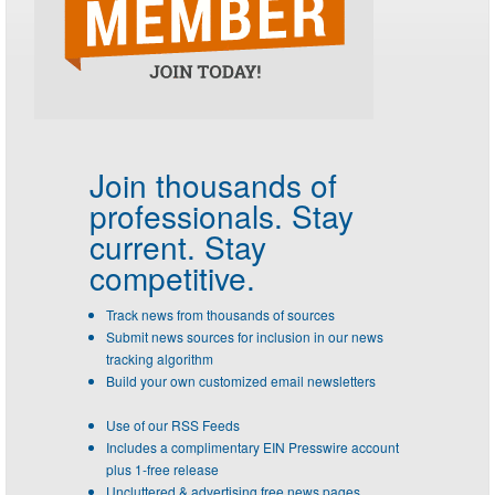
Join thousands of
professionals.
Stay
current. Stay
competitive.
Track news from thousands of sources
Submit news sources for inclusion in our news
tracking algorithm
Build your own customized email newsletters
Use of our RSS Feeds
Includes a complimentary EIN Presswire account
plus 1-free release
Uncluttered & advertising free news pages