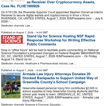
as Receiver Over Cryptocurrency Assets,
Case No. FLHE1900826
On 07/01/26, the Riverside Superior Court appointed Stephen Donell as Interim
Receiver to secure digital wallets and cryptocurrency in Knox v. Knox.
RIVERSIDE, CA, UNITED STATES, August 7, 2026 /⁨EINPresswire.com⁩/ -- July 6,
2026 / …
Distribution channels:
Law
...
Published on
August 7, 2026
- 14:00 GMT
Stand Up for Science Hosting NSF Rapid
Response Workshop for Writing Effective
Public Comments
Drop in “office hours” will be held to facilitate public commenting on National
Science Foundation’s proposed changes on Federal Register WASHINGTON
DC, DC, UNITED STATES, August 7, 2026 /⁨EINPresswire.com⁩/ -- On Friday,
August 14, Stand Up for …
Distribution channels:
Healthcare & Pharmaceuticals Industry
,
Law
...
Published on
August 7, 2026
- 13:55 GMT
Armada Law Injury Attorneys Donates 20
Stocked Backpacks to Support United Way of
Greenville County's School Campaign
Greenville-based personal injury firm contributes $2,000 in
school supplies to help Greenville County students start the
school year ready to learn. GREENVILLE, SC, UNITED
STATES, August 7, 2026 /⁨EINPresswire.com⁩/ -- Armada Law
Injury Attorneys …
Distribution channels:
Business & Economy
,
Education
...