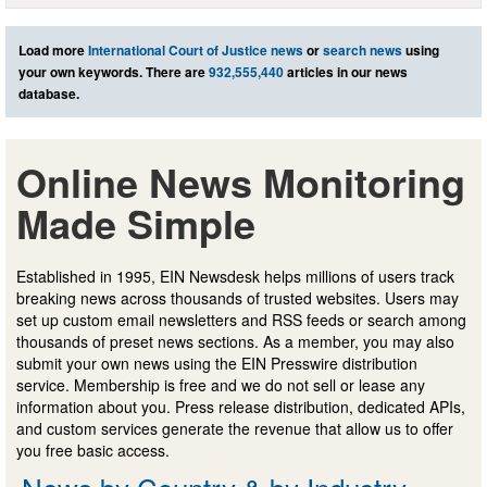
Load more
International Court of Justice news
or
search news
using
your own keywords. There are
932,555,440
articles in our news
database.
Online News Monitoring
Made Simple
Established in 1995, EIN Newsdesk helps millions of users track
breaking news across thousands of trusted websites. Users may
set up custom email newsletters and RSS feeds or search among
thousands of preset news sections. As a member, you may also
submit your own news using the EIN Presswire distribution
service. Membership is free and we do not sell or lease any
information about you. Press release distribution, dedicated APIs,
and custom services generate the revenue that allow us to offer
you free basic access.