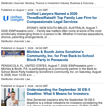
Distribution channels:
Banking, Finance & Investment Industry
,
Business & Economy
...
Published on
August 7, 2026
- 12:23 GMT
Unified Lawyers Named a 2026
ThreeBestRated® Top Family Law Firm for
Compassionate Legal Services
SYDNEY, NEW SOUTH WALES, AUSTRALIA, August 7,
2026 /⁨EINPresswire.com⁩/ -- Family law matters often come at some of the most
emotionally challenging times in a person’s life. Whether it involves separations,
divorce, parenting arrangements, or …
Distribution channels:
Law
...
Published on
August 7, 2026
- 09:58 GMT
Michles & Booth Joins Sonshine's
Community, Inc. for Free Back-to-School
Block Party in Pensacola
PENSACOLA, FL, UNITED STATES, August 7, 2026 /⁨EINPresswire.com⁩/ --
Michles & Booth, P.A. is participating as a community partner in the Back-to-
School Block Party hosted by Sonshine's Community, Inc. on Saturday, August
8, 2026, from 10:00 a.m. …
Distribution channels:
Law
...
Published on
August 7, 2026
- 08:09 GMT
Understanding the September 30 EB-5
Deadline: What It Means for Investors
Shai Zamanian explains why the September 30 EB-5
deadline is a critical milestone for investors considering the
U.S. Green Card by investment program. DUBAI, DUBAI,