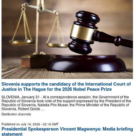
Slovenia supports the candidacy of the International Court of
Justice in The Hague for the 2026 Nobel Peace Prize
SLOVENIA, January 31 - At a correspondence session, the Government of the
Republic of Slovenia took note of the support expressed by the President of the
Republic of Slovenia, Nataša Pirc Musar, the Prime Minister of the Republic of
Slovenia, Robert Golob …
Distribution channels:
Published on
July 16, 2026
- 02:19 GMT
Presidential Spokesperson Vincent Magwenya: Media briefing
statement