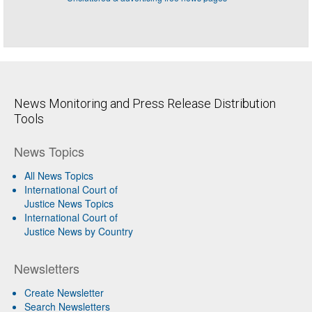
News Monitoring and Press Release Distribution
Tools
News Topics
All News Topics
International Court of
Justice News Topics
International Court of
Justice News by Country
Newsletters
Create Newsletter
Search Newsletters