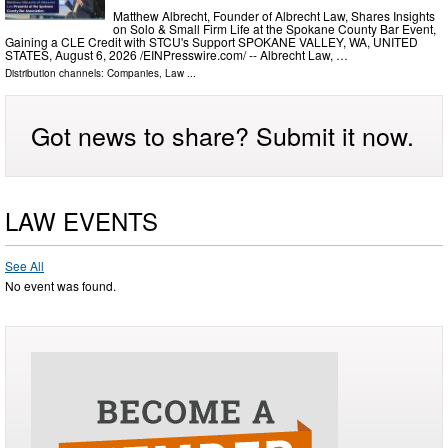
Matthew Albrecht, Founder of Albrecht Law, Shares Insights
on Solo & Small Firm Life at the Spokane County Bar Event,
Gaining a CLE Credit with STCU's Support SPOKANE VALLEY, WA, UNITED
STATES, August 6, 2026 /⁨EINPresswire.com⁩/ -- Albrecht Law, …
Distribution channels:
Companies
,
Law
...
Got news to share? Submit it now.
LAW EVENTS
See All
No event was found.