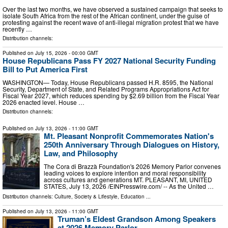
Over the last two months, we have observed a sustained campaign that seeks to
isolate South Africa from the rest of the African continent, under the guise of
protesting against the recent wave of anti-illegal migration protest that we have
recently …
Distribution channels:
Published on
July 15, 2026
- 00:00 GMT
House Republicans Pass FY 2027 National Security Funding
Bill to Put America First
WASHINGTON— Today, House Republicans passed H.R. 8595, the National
Security, Department of State, and Related Programs Appropriations Act for
Fiscal Year 2027, which reduces spending by $2.69 billion from the Fiscal Year
2026 enacted level. House …
Distribution channels:
Published on
July 13, 2026
- 11:00 GMT
Mt. Pleasant Nonprofit Commemorates Nation's
250th Anniversary Through Dialogues on History,
Law, and Philosophy
The Cora di Brazzà Foundation's 2026 Memory Parlor convenes
leading voices to explore intention and moral responsibility
across cultures and generations MT. PLEASANT, MI, UNITED
STATES, July 13, 2026 /⁨EINPresswire.com⁩/ -- As the United …
Distribution channels:
Culture, Society & Lifestyle
,
Education
...
Published on
July 13, 2026
- 11:00 GMT
Truman’s Eldest Grandson Among Speakers
at 2026 Memory Parlor