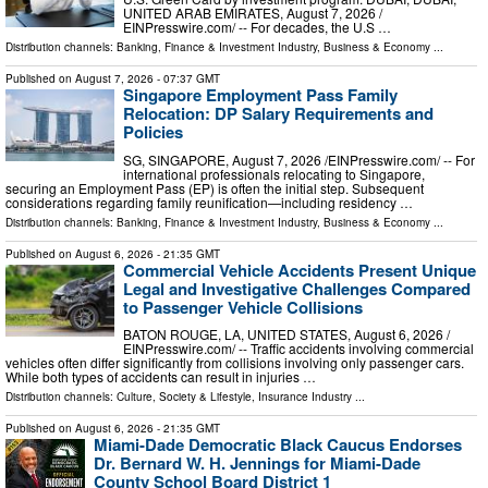
UNITED ARAB EMIRATES, August 7, 2026 /⁨
EINPresswire.com⁩/ -- For decades, the U.S …
Distribution channels:
Banking, Finance & Investment Industry
,
Business & Economy
...
Published on
August 7, 2026
- 07:37 GMT
Singapore Employment Pass Family
Relocation: DP Salary Requirements and
Policies
SG, SINGAPORE, August 7, 2026 /⁨EINPresswire.com⁩/ -- For
international professionals relocating to Singapore,
securing an Employment Pass (EP) is often the initial step. Subsequent
considerations regarding family reunification—including residency …
Distribution channels:
Banking, Finance & Investment Industry
,
Business & Economy
...
Published on
August 6, 2026
- 21:35 GMT
Commercial Vehicle Accidents Present Unique
Legal and Investigative Challenges Compared
to Passenger Vehicle Collisions
BATON ROUGE, LA, UNITED STATES, August 6, 2026 /⁨
EINPresswire.com⁩/ -- Traffic accidents involving commercial
vehicles often differ significantly from collisions involving only passenger cars.
While both types of accidents can result in injuries …
Distribution channels:
Culture, Society & Lifestyle
,
Insurance Industry
...
Published on
August 6, 2026
- 21:35 GMT
Miami-Dade Democratic Black Caucus Endorses
Dr. Bernard W. H. Jennings for Miami-Dade
County School Board District 1