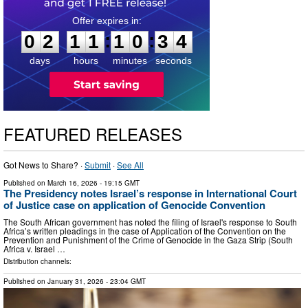
0
2
1
1
1
0
3
3
:
:
0
2
1
1
1
0
3
3
days
hours
minutes
seconds
FEATURED RELEASES
Got News to Share? ·
Submit
·
See All
Published on
March 16, 2026
- 19:15 GMT
The Presidency notes Israel’s response in International Court
of Justice case on application of Genocide Convention
The South African government has noted the filing of Israel's response to South
Africa’s written pleadings in the case of Application of the Convention on the
Prevention and Punishment of the Crime of Genocide in the Gaza Strip (South
Africa v. Israel …
Distribution channels:
Published on
January 31, 2026
- 23:04 GMT