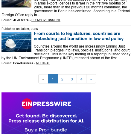
in arms export licences to Israel in the first five months of
2026, more than in the previous 20 months combined, the
government in Berlin has confirmed. According to a Federal
Foreign Office reply to …
Source:
Al Jazeera
-
PRO-GOVERNMENT
Published on
Jul 29, 2026
From courts to legislatures, countries are
embedding just transition in law and policy
Countries around the world are increasingly turning Just
Transition pledges into laws, policies, institutions, and court
decisions. This is the key finding of a report published today
by the UN Environment Programme (UNEP), released ahead of the first …
Source:
Eco-Business
-
NEUTRAL
«
1
2
3
4
»