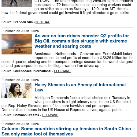
OTTAWA – The union representing WestJet flight attendants
has issued a 72-hour strike notice, meaning workers could
go on strike as soon as Sunday at 12:01 a.m. MT. Here’s
how the federal government could get involved if flight attendants go on strike.
…
Source:
Brandon Sun
-
NEUTRAL
Published on
Jul 31, 2026
As war on Iran drives monster Q2 profits for
Big Oil, communities struggle with extreme
weather and soaring costs
Amsterdam, Netherlands – Chevron and ExxonMobil today
reported combined profits of more than US$26 billion for the
second quarter, closing another bumper earnings season for the world’s largest
oil and gas corporations as the illegal war on Iran drives up …
Source:
Greenpeace International
-
LEFT-WING
Published on
Jul 31, 2026
Haley Stevens Is an Enemy of International
Law
Michigan Democrats face a critical choice next Tuesday in
what polls show is a tight primary race for the US Senate. It
pits Rep. Haley Stevens, one of the more hawkish and pro-corporate
Democratic members in the US House of Representatives, against public …
Source:
Common Dreams
-
LEFT-WING
Published on
Jul 31, 2026
Column: Some countries stirring up tensions in South China
Sea only make fool of themselves