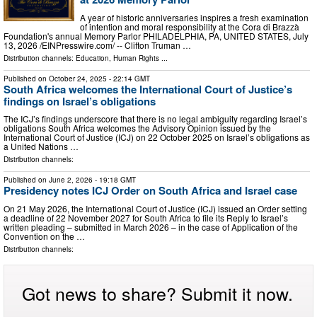
A year of historic anniversaries inspires a fresh examination
of intention and moral responsibility at the Cora di Brazzà
Foundation's annual Memory Parlor PHILADELPHIA, PA, UNITED STATES, July
13, 2026 /⁨EINPresswire.com⁩/ -- Clifton Truman …
Distribution channels:
Education
,
Human Rights
...
Published on
October 24, 2025
- 22:14 GMT
South Africa welcomes the International Court of Justice’s
findings on Israel’s obligations
The ICJ’s findings underscore that there is no legal ambiguity regarding Israel’s
obligations South Africa welcomes the Advisory Opinion issued by the
International Court of Justice (ICJ) on 22 October 2025 on Israel’s obligations as
a United Nations …
Distribution channels:
Published on
June 2, 2026
- 19:18 GMT
Presidency notes ICJ Order on South Africa and Israel case
On 21 May 2026, the International Court of Justice (ICJ) issued an Order setting
a deadline of 22 November 2027 for South Africa to file its Reply to Israel’s
written pleading – submitted in March 2026 – in the case of Application of the
Convention on the …
Distribution channels:
Got news to share? Submit it now.