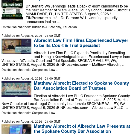
Dr Bernard Wh Jennings leads a pack of eight candidates to be
the next Member of Miami-Dade County School Board - District 1
MIAMI-DADE, FL, UNITED STATES, August 6, 2026 /⁨
EINPresswire.com⁩/ -- Dr. Bernard W. H. Jennings proudly
announces that he …
Distribution channels:
Business & Economy
,
Education
...
Published on
August 6, 2026
- 21:00 GMT
Albrecht Law Firm Hires Experienced Lawyer
to be Its Court & Trial Specialist
Albrecht Law Firm PLLC Expands Practice by Recruiting
and Hiring a Knowledgeable and Experienced Lawyer from
Vancouver, WA as its Court and Trial Specialist SPOKANE VALLEY, WA,
UNITED STATES, August 6, 2026 /⁨EINPresswire.com⁩/ -- Matthew Albrecht, …
Distribution channels:
Companies
,
Law
...
Published on
August 6, 2026
- 21:00 GMT
Matthew Albrecht Elected to Spokane County
Bar Association Board of Trustees
Election of Albrecht Law PLLC Founder to Spokane County
Bar Association Board of Trustees on June 5, 2025, Marks
New Chapter of Local Legal Community Leadership SPOKANE VALLEY, WA,
UNITED STATES, August 6, 2026 /⁨EINPresswire.com⁩/ -- Albrecht Law PLLC …
Distribution channels:
Companies
,
Law
...
Published on
August 6, 2026
- 21:00 GMT
Matthew Albrecht of Albrecht Law Presents at
the Spokane County Bar Association