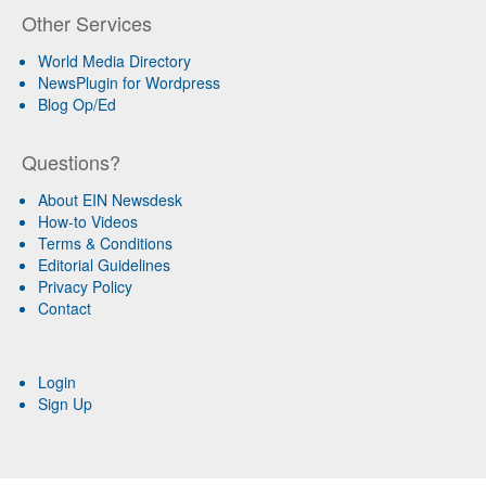
Other Services
World Media Directory
NewsPlugin for Wordpress
Blog Op/Ed
Questions?
About EIN Newsdesk
How-to Videos
Terms & Conditions
Editorial Guidelines
Privacy Policy
Contact
Login
Sign Up