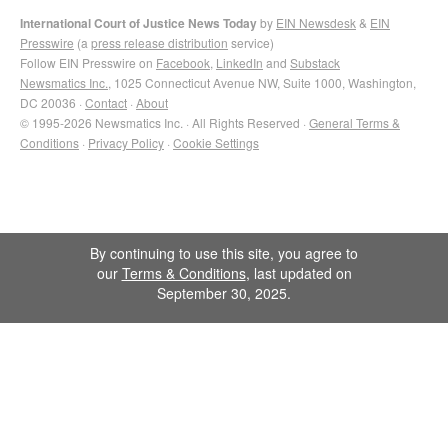
International Court of Justice News Today
by
EIN Newsdesk
&
EIN
Presswire
(a
press release distribution
service)
Follow EIN Presswire on
Facebook
,
LinkedIn
and
Substack
Newsmatics Inc.
, 1025 Connecticut Avenue NW, Suite 1000, Washington,
DC 20036 ·
Contact
·
About
© 1995-2026 Newsmatics Inc. · All Rights Reserved ·
General Terms &
Conditions
·
Privacy Policy
·
Cookie Settings
By continuing to use this site, you agree to
our
Terms & Conditions
, last updated on
September 30, 2025.