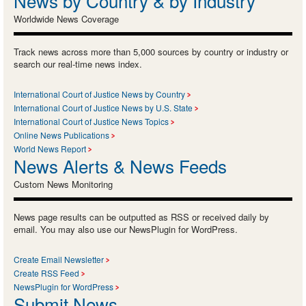
News by Country & by Industry
Worldwide News Coverage
Track news across more than 5,000 sources by country or industry or
search our real-time news index.
International Court of Justice News by Country
International Court of Justice News by U.S. State
International Court of Justice News Topics
Online News Publications
World News Report
News Alerts & News Feeds
Custom News Monitoring
News page results can be outputted as RSS or received daily by
email. You may also use our NewsPlugin for WordPress.
Create Email Newsletter
Create RSS Feed
NewsPlugin for WordPress
Submit News