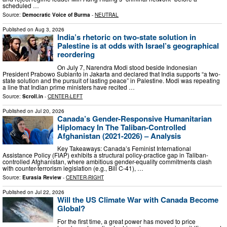
scheduled …
Source:
Democratic Voice of Burma
-
NEUTRAL
Published on
Aug 3, 2026
India’s rhetoric on two-state solution in
Palestine is at odds with Israel’s geographical
reordering
On July 7, Narendra Modi stood beside Indonesian
President Prabowo Subianto in Jakarta and declared that India supports “a two-
state solution and the pursuit of lasting peace” in Palestine. Modi was repeating
a line that Indian prime ministers have recited …
Source:
Scroll.in
-
CENTER-LEFT
Published on
Jul 20, 2026
Canada’s Gender-Responsive Humanitarian
Hiplomacy In The Taliban-Controlled
Afghanistan (2021-2026) – Analysis
Key Takeaways: Canada’s Feminist International
Assistance Policy (FIAP) exhibits a structural policy-practice gap in Taliban-
controlled Afghanistan, where ambitious gender-equality commitments clash
with counter-terrorism legislation (e.g., Bill C-41), …
Source:
Eurasia Review
-
CENTER-RIGHT
Published on
Jul 22, 2026
Will the US Climate War with Canada Become
Global?
For the first time, a great power has moved to price