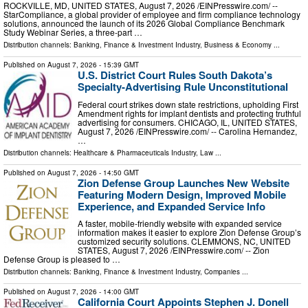
ROCKVILLE, MD, UNITED STATES, August 7, 2026 /⁨EINPresswire.com⁩/ --
StarCompliance, a global provider of employee and firm compliance technology
solutions, announced the launch of its 2026 Global Compliance Benchmark
Study Webinar Series, a three-part …
Distribution channels:
Banking, Finance & Investment Industry
,
Business & Economy
...
Published on
August 7, 2026
- 15:39 GMT
U.S. District Court Rules South Dakota’s
Specialty-Advertising Rule Unconstitutional
Federal court strikes down state restrictions, upholding First
Amendment rights for implant dentists and protecting truthful
advertising for consumers. CHICAGO, IL, UNITED STATES,
August 7, 2026 /⁨EINPresswire.com⁩/ -- Carolina Hernandez,
…
Distribution channels:
Healthcare & Pharmaceuticals Industry
,
Law
...
Published on
August 7, 2026
- 14:50 GMT
Zion Defense Group Launches New Website
Featuring Modern Design, Improved Mobile
Experience, and Expanded Service Info
A faster, mobile-friendly website with expanded service
information makes it easier to explore Zion Defense Group’s
customized security solutions. CLEMMONS, NC, UNITED
STATES, August 7, 2026 /⁨EINPresswire.com⁩/ -- Zion
Defense Group is pleased to …
Distribution channels:
Banking, Finance & Investment Industry
,
Companies
...
Published on
August 7, 2026
- 14:00 GMT
California Court Appoints Stephen J. Donell