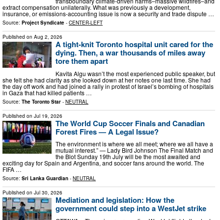
transboundary climate-driven harms–massive wildfires–and
extract compensation unilaterally. What was previously a development,
insurance, or emissions-accounting issue is now a security and trade dispute …
Source:
Project Syndicate
-
CENTER-LEFT
Published on
Aug 2, 2026
A tight-knit Toronto hospital unit cared for the
dying. Then, a war thousands of miles away
tore them apart
Kavita Algu wasn’t the most experienced public speaker, but
she felt she had clarity as she looked down at her notes one last time. She had
the day off work and had joined a rally in protest of Israel’s bombing of hospitals
in Gaza that had killed patients …
Source:
The Toronto Star
-
NEUTRAL
Published on
Jul 19, 2026
The World Cup Soccer Finals and Canadian
Forest Fires — A Legal Issue?
The environment is where we all meet; where we all have a
mutual interest.” — Lady Bird Johnson The Final Match and
the Blot Sunday 19th July will be the most awaited and
exciting day for Spain and Argentina, and soccer fans around the world. The
FIFA …
Source:
Sri Lanka Guardian
-
NEUTRAL
Published on
Jul 30, 2026
Mediation and legislation: How the
government could step into a WestJet strike