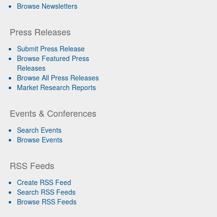
Browse Newsletters
Press Releases
Submit Press Release
Browse Featured Press
Releases
Browse All Press Releases
Market Research Reports
Events & Conferences
Search Events
Browse Events
RSS Feeds
Create RSS Feed
Search RSS Feeds
Browse RSS Feeds