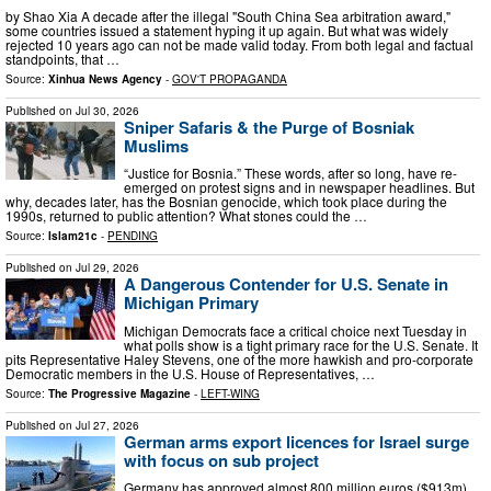
by Shao Xia A decade after the illegal "South China Sea arbitration award,"
some countries issued a statement hyping it up again. But what was widely
rejected 10 years ago can not be made valid today. From both legal and factual
standpoints, that …
Source:
Xinhua News Agency
-
GOV'T PROPAGANDA
Published on
Jul 30, 2026
Sniper Safaris & the Purge of Bosniak
Muslims
“Justice for Bosnia.” These words, after so long, have re-
emerged on protest signs and in newspaper headlines. But
why, decades later, has the Bosnian genocide, which took place during the
1990s, returned to public attention? What stones could the …
Source:
Islam21c
-
PENDING
Published on
Jul 29, 2026
A Dangerous Contender for U.S. Senate in
Michigan Primary
Michigan Democrats face a critical choice next Tuesday in
what polls show is a tight primary race for the U.S. Senate. It
pits Representative Haley Stevens, one of the more hawkish and pro-corporate
Democratic members in the U.S. House of Representatives, …
Source:
The Progressive Magazine
-
LEFT-WING
Published on
Jul 27, 2026
German arms export licences for Israel surge
with focus on sub project
Germany has approved almost 800 million euros ($913m)