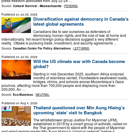
press-freedom advocates from July 22-24 …
Source:
Cultural Survival - Massachusetts
-
PENDING
Published on
Jul 29, 2026
Diversification against democracy in Canada’s
latest global agreements
Canadians like to see ourselves as defenders of
democracy, human rights, and the rule of law, at home and
internationally. Yet recent foreign policy decisions suggest a very different
reality. Ottawa is pursuing trade, investment, and security agreements …
Source:
Canadian Centre For Policy Alternatives
-
LEFT-WING
Published on
Jul 30, 2026
Will the US climate war with Canada become
global?
Starting in mid-December 2025, southern Africa endured
months of relentless rainfall. Floodwaters swallowed roads,
bridges, clinics, and schools across Mozambique’s Gaza
province, affecting more than 700,000 people and displacing more than
200,000. An …
Source:
Eco-Business
-
NEUTRAL
Published on
Aug 4, 2026
Thailand questioned over Min Aung Hlaing’s
upcoming ‘state’ visit to Bangkok
The whistleblower group Justice For Myanmar (JFM),
established in 2019 by a covert group of activists, called on
the Thai government to stand with the people of Myanmar
and reject regime leader Min Aung Hlaing’s “criminal network” before a