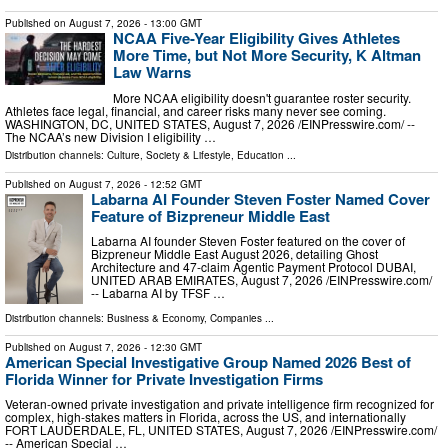
Published on
August 7, 2026
- 13:00 GMT
NCAA Five-Year Eligibility Gives Athletes
More Time, but Not More Security, K Altman
Law Warns
More NCAA eligibility doesn't guarantee roster security.
Athletes face legal, financial, and career risks many never see coming.
WASHINGTON, DC, UNITED STATES, August 7, 2026 /⁨EINPresswire.com⁩/ --
The NCAA’s new Division I eligibility …
Distribution channels:
Culture, Society & Lifestyle
,
Education
...
Published on
August 7, 2026
- 12:52 GMT
Labarna AI Founder Steven Foster Named Cover
Feature of Bizpreneur Middle East
Labarna AI founder Steven Foster featured on the cover of
Bizpreneur Middle East August 2026, detailing Ghost
Architecture and 47-claim Agentic Payment Protocol DUBAI,
UNITED ARAB EMIRATES, August 7, 2026 /⁨EINPresswire.com⁩/
-- Labarna AI by TFSF …
Distribution channels:
Business & Economy
,
Companies
...
Published on
August 7, 2026
- 12:30 GMT
American Special Investigative Group Named 2026 Best of
Florida Winner for Private Investigation Firms
Veteran-owned private investigation and private intelligence firm recognized for
complex, high-stakes matters in Florida, across the US, and internationally
FORT LAUDERDALE, FL, UNITED STATES, August 7, 2026 /⁨EINPresswire.com⁩/
-- American Special …